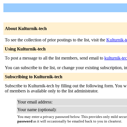
About Kulturnik-tech
To see the collection of prior postings to the list, visit the
Kulturnik-t
Using Kulturnik-tech
To post a message to all the list members, send email to
kulturnik-te
You can subscribe to the list, or change your existing subscription, i
Subscribing to Kulturnik-tech
Subscribe to Kulturnik-tech by filling out the following form. You wil
of members is available only to the list administrator.
Your email address:
Your name (optional):
You may enter a privacy password below. This provides only mild securi
password
as it will occasionally be emailed back to you in cleartext.