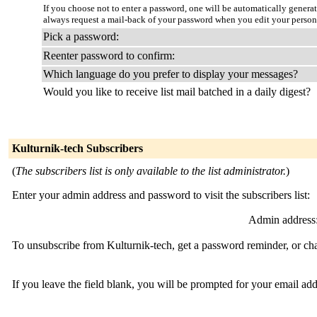
If you choose not to enter a password, one will be automatically genera
always request a mail-back of your password when you edit your person
Pick a password:
Reenter password to confirm:
Which language do you prefer to display your messages?
Would you like to receive list mail batched in a daily digest?
Kulturnik-tech Subscribers
(
The subscribers list is only available to the list administrator.
)
Enter your admin address and password to visit the subscribers list:
Admin address
To unsubscribe from Kulturnik-tech, get a password reminder, or cha
If you leave the field blank, you will be prompted for your email ad