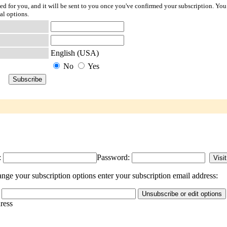
ted for you, and it will be sent to you once you've confirmed your subscription. You
al options.
English (USA)
No
Yes
:
Password:
nge your subscription options enter your subscription email address:
dress