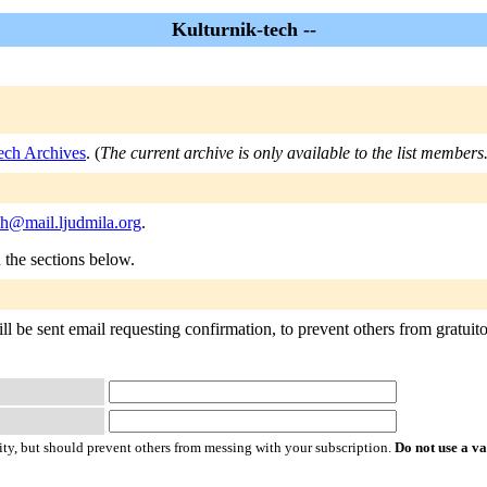
Kulturnik-tech --
ech Archives
. (
The current archive is only available to the list members
ch@mail.ljudmila.org
.
n the sections below.
l be sent email requesting confirmation, to prevent others from gratuitou
ty, but should prevent others from messing with your subscription.
Do not use a v