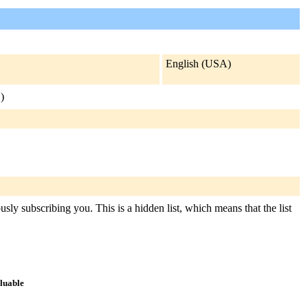
English (USA)
.
)
sly subscribing you. This is a hidden list, which means that the list
aluable